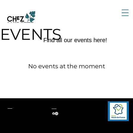
EVENTS
Find all our events here!
No events at the moment
Contact
Follow us
124 rue du Général de
Gaulle
60510, Neuville-en-Hez